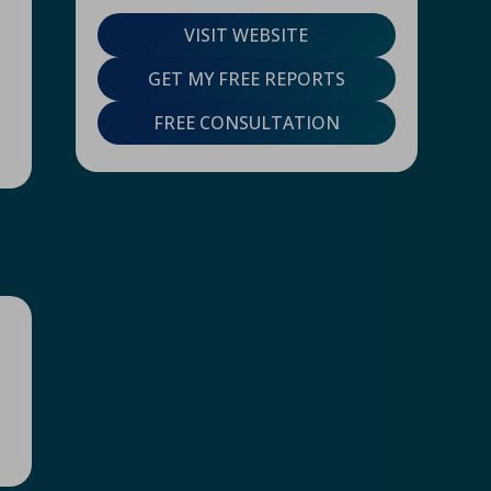
VISIT WEBSITE
GET MY FREE REPORTS
FREE CONSULTATION