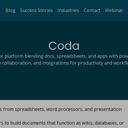
Blog
Success Stories
Industries
Contact
Webinar
Coda
doc platform blending docs, spreadsheets, and apps with pow
e collaboration, and integrations for productivity and workfl
es from spreadsheets, word processors, and presentation
s to build documents that function as wikis, databases, or