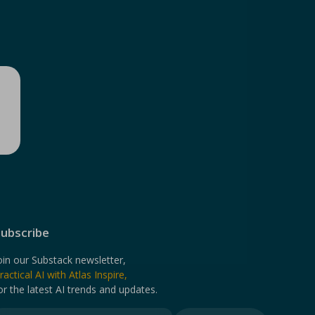
ubscribe
oin our Substack newsletter,
ractical AI with Atlas Inspire,
or the latest AI trends and updates.