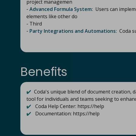
project managemen
- Advanced Formula System:
Users can impleme
elements like other do
- Third
- Party Integrations and Automations:
Coda su
Benefits
✔️
Coda's unique blend of document creation, d
tool for individuals and teams seeking to enhan
✔️
Coda Help Center: https://help
✔️
Documentation: https://help