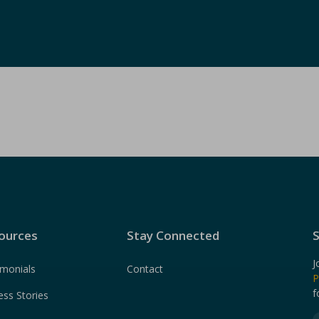
ources
Stay Connected
S
J
imonials
Contact
P
f
ess Stories