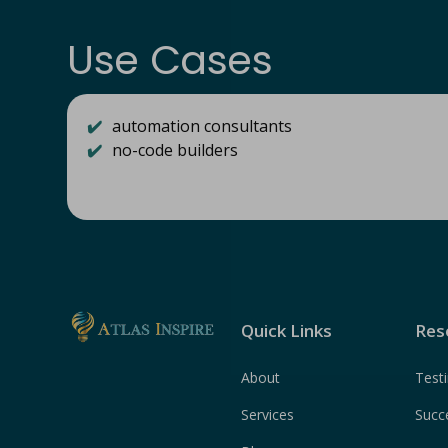
Use Cases
✔️
automation consultants
✔️
no-code builders
Quick Links
Res
About
Test
Services
Succ