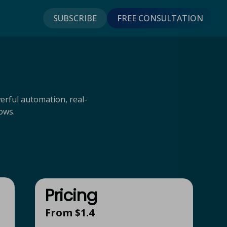
SUBSCRIBE
FREE CONSULTATION
erful automation, real-
ows.
Pricing
From $1.4