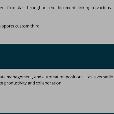
nt formulas throughout the document, linking to various
pports custom third
ata management, and automation positions it as a versatile
ce productivity and collaboration