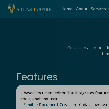
Home
About
Services
Coda is an all-in-one 
tim
Features
- based document editor that integrates featur
tools, enabling user
- Flexible Document Creation:
Coda allows user