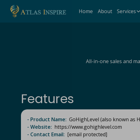
Home
About
Services
All-in-one sales and m
Features
- Product Name:
GoHighLevel (also known as Hi
- Website:
https://www.gohighlevel.com​
- Contact Email:
[email protected]​