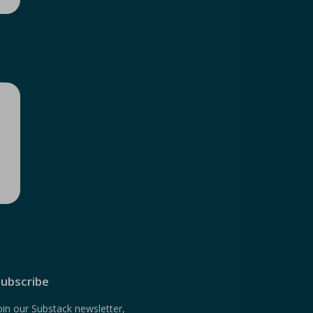
ubscribe
oin our Substack newsletter,