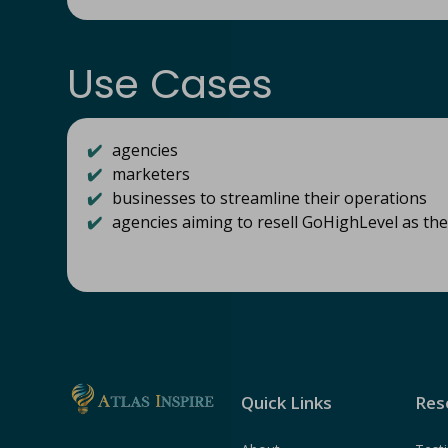
Use Cases
✔️
agencies
✔️
marketers
✔️
businesses to streamline their operations
✔️
agencies aiming to resell GoHighLevel as th
Quick Links
Res