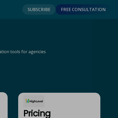
SUBSCRIBE
FREE CONSULTATION
tion tools for agencies
Pricing