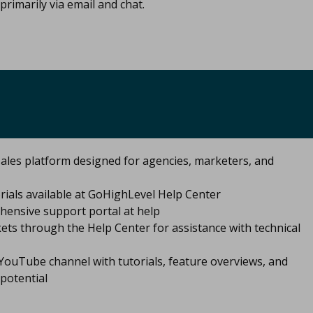
primarily via email and chat.​
ales platform designed for agencies, marketers, and
ials available at GoHighLevel Help Center
hensive support portal at help
ets through the Help Center for assistance with technical
ouTube channel with tutorials, feature overviews, and
potential