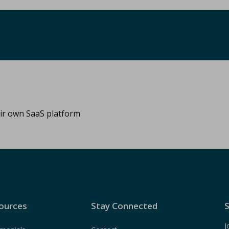
eir own SaaS platform
ources
Stay Connected
S
J