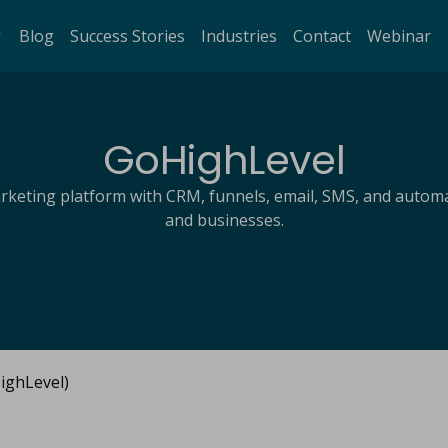
Blog
Success Stories
Industries
Contact
Webinar
GoHighLevel
arketing platform with CRM, funnels, email, SMS, and automa
and businesses.
ghLevel)​