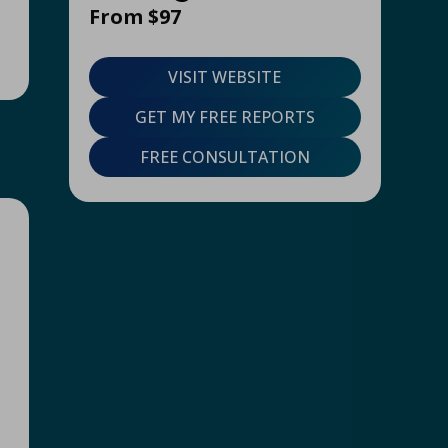
From $97
VISIT WEBSITE
GET MY FREE REPORTS
FREE CONSULTATION