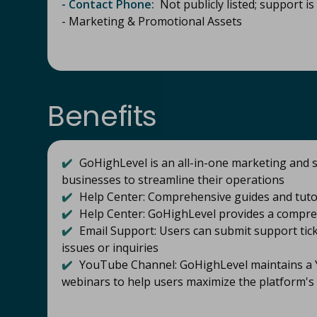
- Contact Phone:
Not publicly listed; support is 
- Marketing & Promotional Assets
Benefits
✔️
GoHighLevel is an all-in-one marketing and s
businesses to streamline their operations
✔️
Help Center: Comprehensive guides and tutor
✔️
Help Center: GoHighLevel provides a compre
✔️
Email Support: Users can submit support tick
issues or inquiries
✔️
YouTube Channel: GoHighLevel maintains a Y
webinars to help users maximize the platform's 