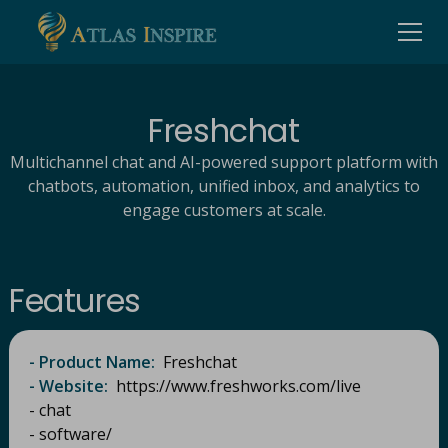
Freshchat
Multichannel chat and AI-powered support platform with
chatbots, automation, unified inbox, and analytics to
engage customers at scale.
Features
- Product Name:
Freshchat​
- Website:
https://www.freshworks.com/live
- chat
- software/​