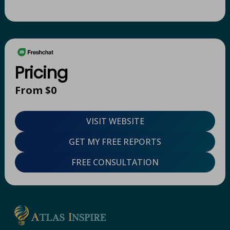
Pricing
From $0
VISIT WEBSITE
GET MY FREE REPORTS
FREE CONSULTATION