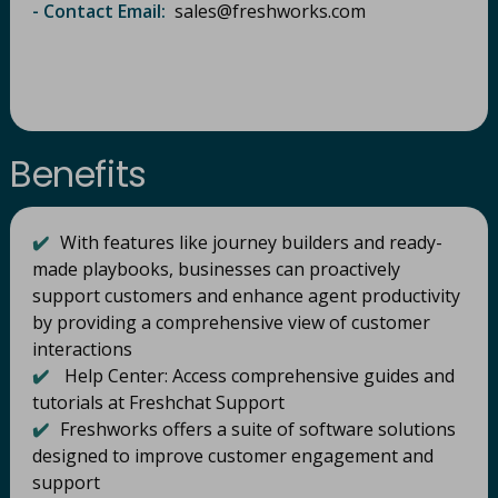
- Contact Email:
sales@freshworks.com​
Benefits
✔️
With features like journey builders and ready-
made playbooks, businesses can proactively
support customers and enhance agent productivity
by providing a comprehensive view of customer
interactions
✔️
Help Center: Access comprehensive guides and
tutorials at Freshchat Support
✔️
Freshworks offers a suite of software solutions
designed to improve customer engagement and
support