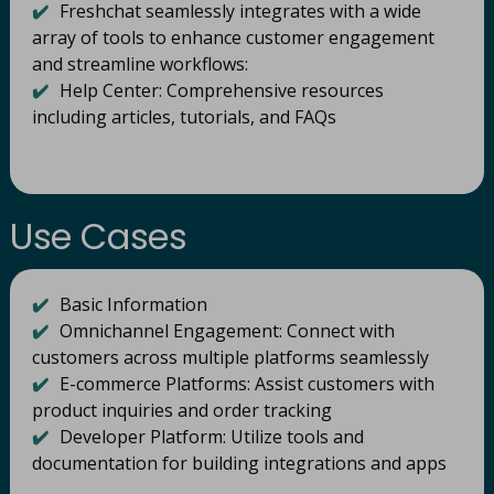
✔️
Freshchat seamlessly integrates with a wide
array of tools to enhance customer engagement
and streamline workflows:​
✔️
Help Center: Comprehensive resources
including articles, tutorials, and FAQs
Use Cases
✔️
Basic Information
✔️
Omnichannel Engagement: Connect with
customers across multiple platforms seamlessly
✔️
E-commerce Platforms: Assist customers with
product inquiries and order tracking
✔️
Developer Platform: Utilize tools and
documentation for building integrations and apps