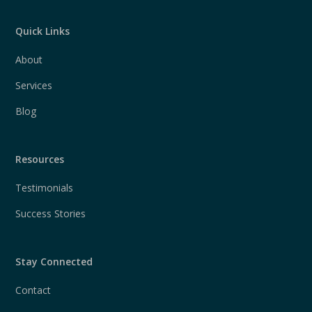
Quick Links
About
Services
Blog
Resources
Testimonials
Success Stories
Stay Connected
Contact