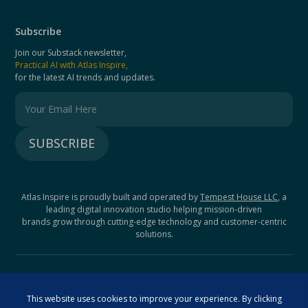
Subscribe
Join our Substack newsletter,
Practical AI with Atlas Inspire,
for the latest AI trends and updates.
Atlas Inspire is proudly built and operated by
Tempest House LLC
, a
leading digital innovation studio helping mission-driven
brands grow through cutting-edge technology and customer-centric
solutions.
© 2025 Atlas Inspire. All rights reserved.
Terms