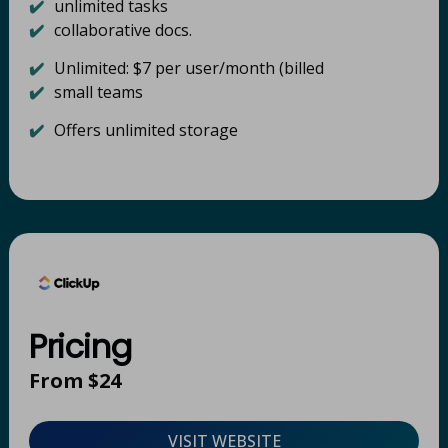
✔️
unlimited tasks
✔️
collaborative docs​.
✔️
Unlimited: $7 per user/month (billed
✔️
small teams
✔️
Offers unlimited storage
Pricing
From $24
VISIT WEBSITE