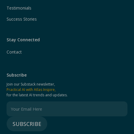
Testimonials
Success Stories
Stay Connected
Contact
Subscribe
Join our Substack newsletter,
Practical AI with Atlas Inspire,
for the latest AI trends and updates.