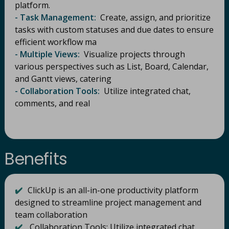
platform.
- Task Management:
Create, assign, and prioritize
tasks with custom statuses and due dates to ensure
efficient workflow ma
- Multiple Views:
Visualize projects through
various perspectives such as List, Board, Calendar,
and Gantt views, catering
- Collaboration Tools:
Utilize integrated chat,
comments, and real
Benefits
✔️
ClickUp is an all-in-one productivity platform
designed to streamline project management and
team collaboration
✔️
Collaboration Tools: Utilize integrated chat,