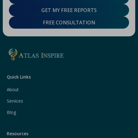
GET MY FREE REPORTS
FREE CONSULTATION
Quick Links
About
Services
Blog
Resources