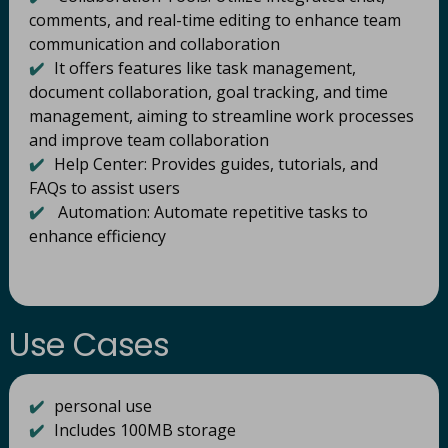
comments, and real-time editing to enhance team
communication and collaboration
✔️
It offers features like task management,
document collaboration, goal tracking, and time
management, aiming to streamline work processes
and improve team collaboration
✔️
Help Center: Provides guides, tutorials, and
FAQs to assist users
✔️
Automation: Automate repetitive tasks to
enhance efficiency
Use Cases
✔️
personal use
✔️
Includes 100MB storage