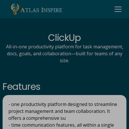
ClickUp
All-in-one productivity platform for task management,
docs, goals, and collaboration—built for teams of any
size.
Features
- one productivity platform designed to streamline
project management and team collaboration. It
offers a comprehensive su
- time communication features, all within a single